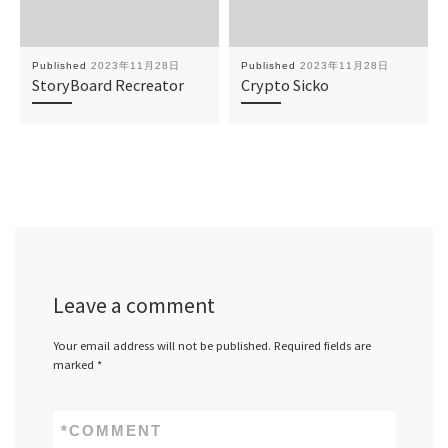
Published
2023年11月28日
Published
2023年11月28日
StoryBoard Recreator
Crypto Sicko
Leave a comment
Your email address will not be published.
Required fields are
marked
*
*
COMMENT