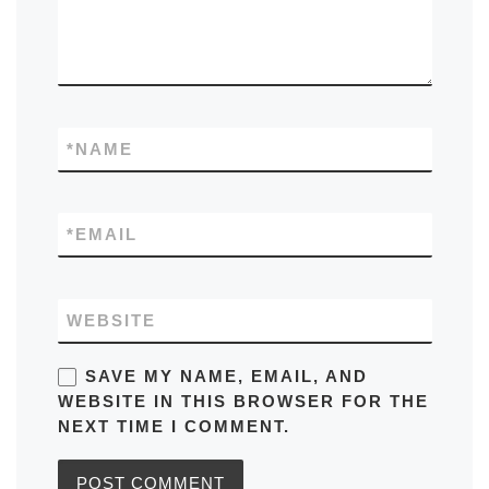
*
NAME
*
EMAIL
WEBSITE
SAVE MY NAME, EMAIL, AND
WEBSITE IN THIS BROWSER FOR THE
NEXT TIME I COMMENT.