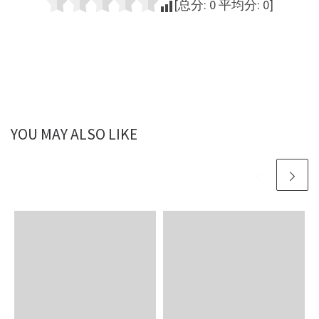
[总分:
0
平均分:
0
]
YOU MAY ALSO LIKE