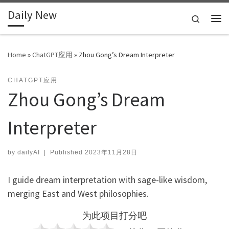
Daily New
Skip to content
Search
Me
Home
»
ChatGPT应用
»
Zhou Gong’s Dream Interpreter
CHATGPT应用
Zhou Gong’s Dream
Interpreter
by
dailyAI
|
Published
2023年11月28日
I guide dream interpretation with sage-like wisdom,
merging East and West philosophies.
为此项目打分吧