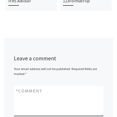
IFRS Advisor
123FormatFlip
Leave a comment
Your email address will not be published.
Required fields are
marked
*
*
COMMENT