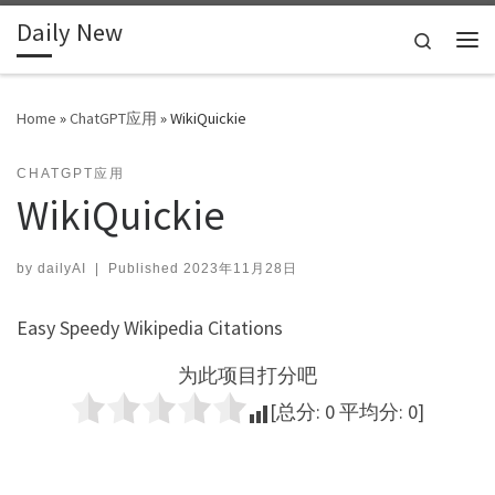
Daily New
Skip to content
Search
Me
Home
»
ChatGPT应用
»
WikiQuickie
CHATGPT应用
WikiQuickie
by
dailyAI
|
Published
2023年11月28日
Easy Speedy Wikipedia Citations
为此项目打分吧
[总分:
0
平均分:
0
]