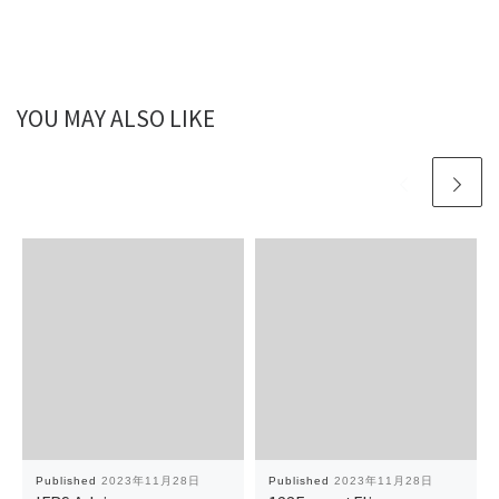
YOU MAY ALSO LIKE
Published
2023年11月28日
Published
2023年11月28日