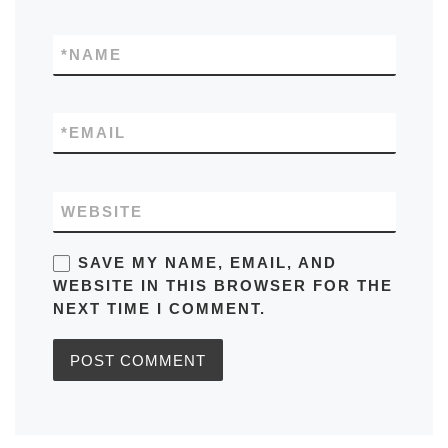
*
NAME
*
EMAIL
WEBSITE
SAVE MY NAME, EMAIL, AND
WEBSITE IN THIS BROWSER FOR THE
NEXT TIME I COMMENT.