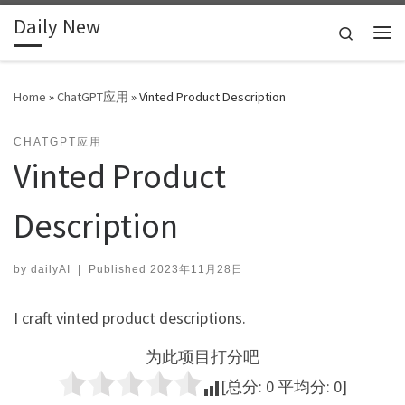
Daily New
Skip to content
Search
Me
Home
»
ChatGPT应用
»
Vinted Product Description
CHATGPT应用
Vinted Product
Description
by
dailyAI
|
Published
2023年11月28日
I craft vinted product descriptions.
为此项目打分吧
[总分:
0
平均分:
0
]