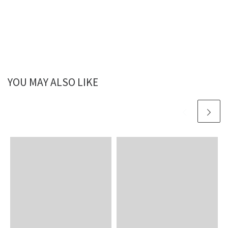
YOU MAY ALSO LIKE