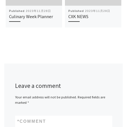
Published
2023年11月28日
Published
2023年11月28日
Culinary Week Planner
CXK NEWS
Leave a comment
Your email address will not be published.
Required fields are
marked
*
*
COMMENT