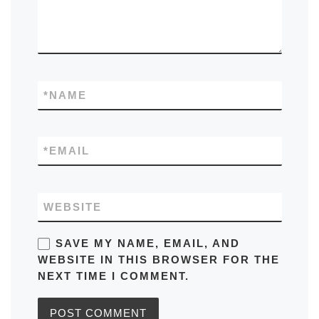
*
NAME
*
EMAIL
WEBSITE
SAVE MY NAME, EMAIL, AND
WEBSITE IN THIS BROWSER FOR THE
NEXT TIME I COMMENT.