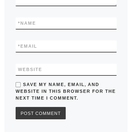
*
NAME
*
EMAIL
WEBSITE
SAVE MY NAME, EMAIL, AND
WEBSITE IN THIS BROWSER FOR THE
NEXT TIME I COMMENT.