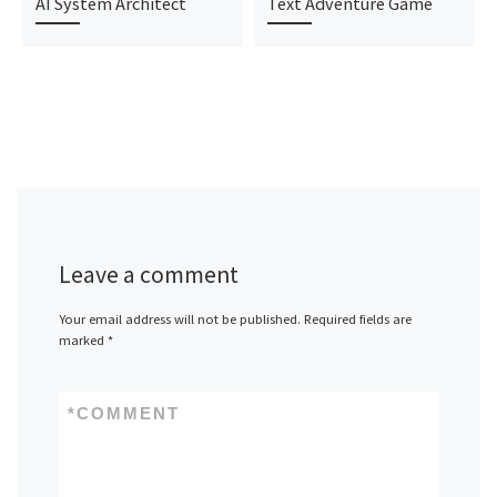
AI System Architect
Text Adventure Game
Leave a comment
Your email address will not be published.
Required fields are
marked
*
*
COMMENT