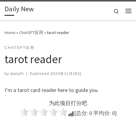
Daily New
Skip to content
Search
Me
Home
»
ChatGPT应用
»
tarot reader
CHATGPT应用
tarot reader
by
dailyAI
|
Published
2023年11月28日
I’m a tarot card reader here to guide you.
为此项目打分吧
[总分:
0
平均分:
0
]