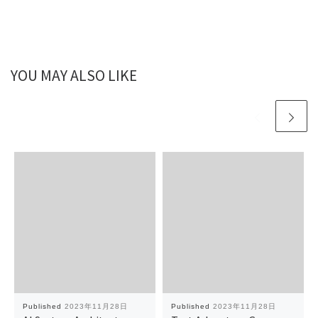
YOU MAY ALSO LIKE
Published
2023年11月28日
Published
2023年11月28日