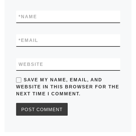
*
NAME
*
EMAIL
WEBSITE
SAVE MY NAME, EMAIL, AND
WEBSITE IN THIS BROWSER FOR THE
NEXT TIME I COMMENT.