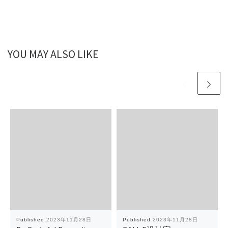
YOU MAY ALSO LIKE
Published
2023年11月28日
Published
2023年11月28日