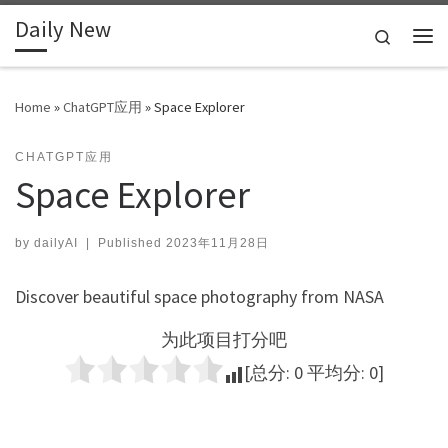
Daily New
Skip to content
Search
Me
Home
»
ChatGPT应用
»
Space Explorer
CHATGPT应用
Space Explorer
by
dailyAI
|
Published
2023年11月28日
Discover beautiful space photography from NASA
为此项目打分吧
[总分:
0
平均分:
0
]