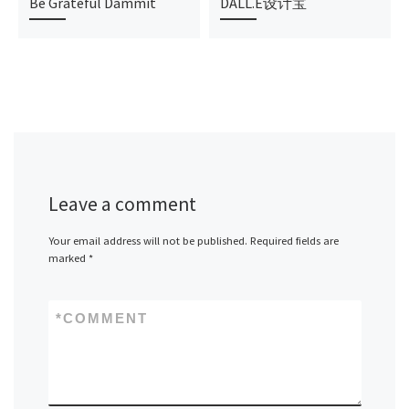
Be Grateful Dammit
DALL.E设计宝
Leave a comment
Your email address will not be published.
Required fields are
marked
*
*
COMMENT