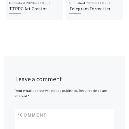
Published
2023年11月28日
Published
2023年11月28日
TTRPG Art Creator
Telegram Formatter
Leave a comment
Your email address will not be published.
Required fields are
marked
*
*
COMMENT