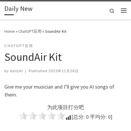
Daily New
Skip to content
Search
Me
Home
»
ChatGPT应用
»
SoundAir Kit
CHATGPT应用
SoundAir Kit
by
dailyAI
|
Published
2023年11月28日
Give me your musician and I’ll give you AI songs of
them.
为此项目打分吧
[总分:
0
平均分:
0
]