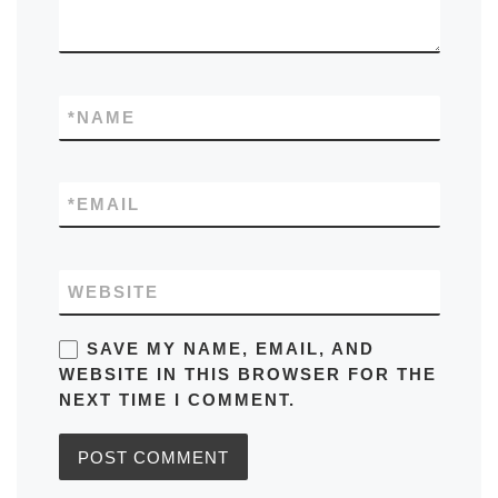
*
NAME
*
EMAIL
WEBSITE
SAVE MY NAME, EMAIL, AND
WEBSITE IN THIS BROWSER FOR THE
NEXT TIME I COMMENT.