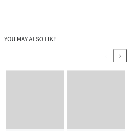
YOU MAY ALSO LIKE