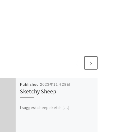
Published
2023年11月28日
Sketchy Sheep
I suggest sheep sketch […]