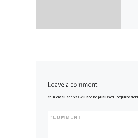
Leave a comment
Your email address will not be published.
Required fiel
*
COMMENT