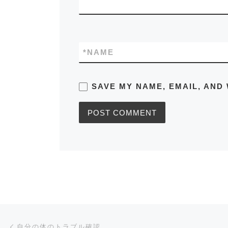
*
NAME
SAVE MY NAME, EMAIL, AND 
Post navigation
Previous post
自分の体のトラブル確認