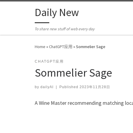
Skip to content
Daily New
To share new stuff of web every day
Home
»
ChatGPT应用
»
Sommelier Sage
CHATGPT应用
Sommelier Sage
by
dailyAI
|
Published
2023年11月28日
A Wine Master recommending matching local