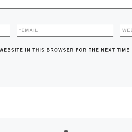
*
EMAIL
WE
WEBSITE IN THIS BROWSER FOR THE NEXT TIME
BACK TO POST LIST