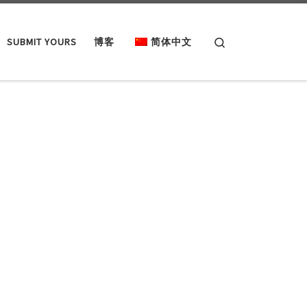
Search
SUBMIT YOURS
博客
简体中文