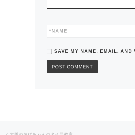
*
NAME
SAVE MY NAME, EMAIL, AND 
Post navigation
Previous post
大阪のおばちゃんのタイ語教室