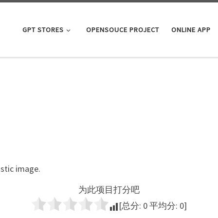
GPT STORES
OPENSOUCE PROJECT
ONLINE APP
istic image.
为此项目打分吧
[总分:
0
平均分:
0
]