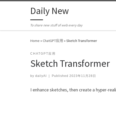
Skip to content
Daily New
To share new stuff of web every day
Home
»
ChatGPT应用
»
Sketch Transformer
CHATGPT应用
Sketch Transformer
by
dailyAI
|
Published
2023年11月28日
I enhance sketches, then create a hyper-real