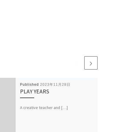
Published
2023年11月28日
PLAY YEARS
A creative teacher and […]