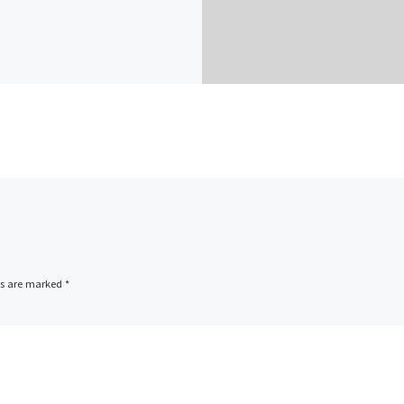
ds are marked
*