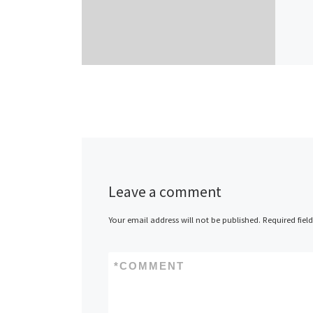
Leave a comment
Your email address will not be published.
Required fiel
*
COMMENT