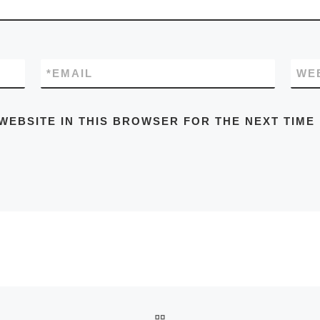
*
EMAIL
WE
WEBSITE IN THIS BROWSER FOR THE NEXT TIME
BACK TO POST LIST