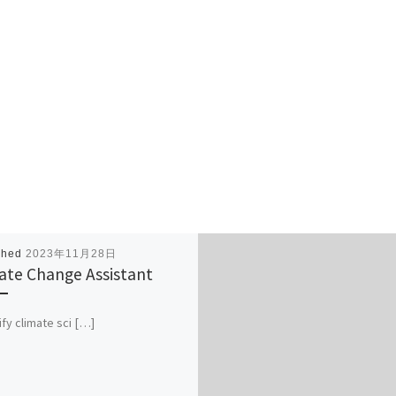
shed
2023年11月28日
ate Change Assistant
ify climate sci […]