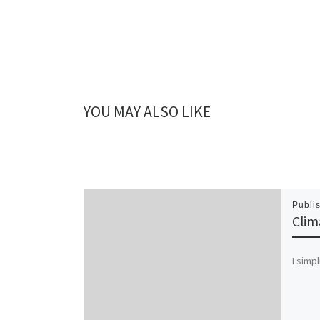
YOU MAY ALSO LIKE
Publi
Clim
I simpl