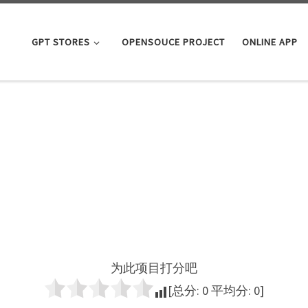
GPT STORES
OPENSOUCE PROJECT
ONLINE APP
为此项目打分吧
[总分:
0
平均分:
0
]