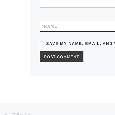
*
NAME
SAVE MY NAME, EMAIL, AND 
Post navigation
Previous post
ポスターくん