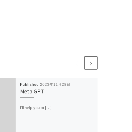
Published
2023年11月28日
Meta GPT
I’ll help you pi […]