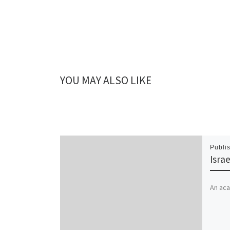
YOU MAY ALSO LIKE
Publi
Isra
An aca