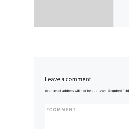
Leave a comment
Your email address will not be published.
Required fiel
*
COMMENT