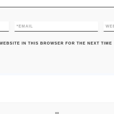
*
EMAIL
WE
WEBSITE IN THIS BROWSER FOR THE NEXT TIME
BACK TO POST LIST