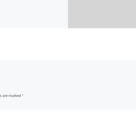
ds are marked
*