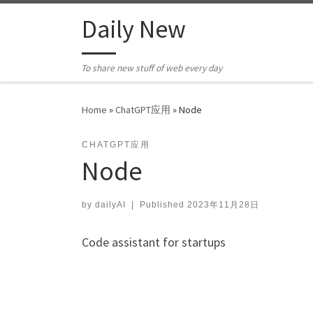
Skip to content
Daily New
To share new stuff of web every day
Home
»
ChatGPT应用
»
Node
CHATGPT应用
Node
by
dailyAI
|
Published
2023年11月28日
Code assistant for startups