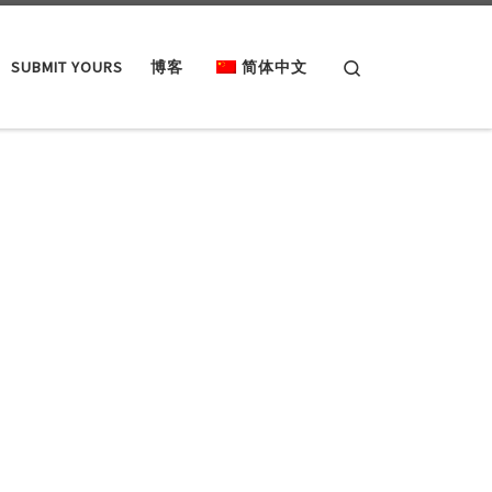
Search
SUBMIT YOURS
博客
简体中文