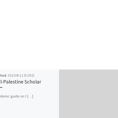
shed
2023年11月28日
el-Palestine Scholar
demic guide on t […]