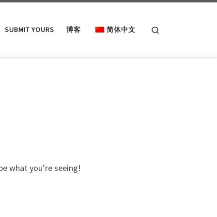
Search
SUBMIT YOURS
博客
简体中文
ibe what you’re seeing!