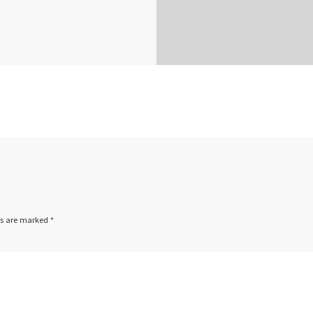
ds are marked
*