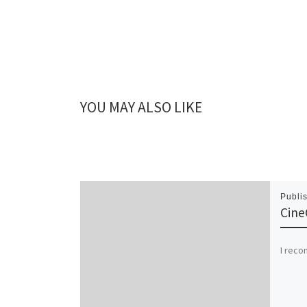
YOU MAY ALSO LIKE
Publi
Cine
I rec