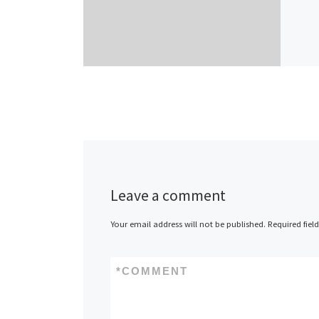
Leave a comment
Your email address will not be published.
Required fiel
*
COMMENT