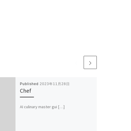
Published
2023年11月28日
Chef
AI culinary master gui […]