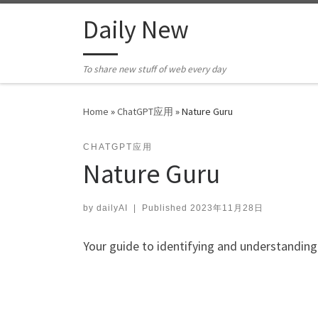
Skip to content
Daily New
To share new stuff of web every day
Home
»
ChatGPT应用
»
Nature Guru
CHATGPT应用
Nature Guru
by
dailyAI
|
Published
2023年11月28日
Your guide to identifying and understanding 