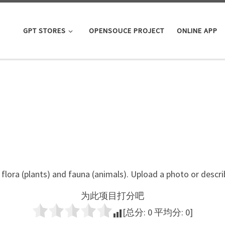
GPT STORES
OPENSOUCE PROJECT
ONLINE APP
flora (plants) and fauna (animals). Upload a photo or descr
为此项目打分吧
[总分:
0
平均分:
0
]