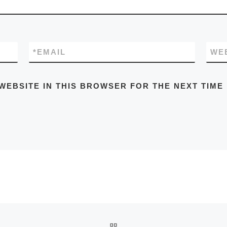
*
EMAIL
WE
WEBSITE IN THIS BROWSER FOR THE NEXT TIME
BACK TO POST LIST