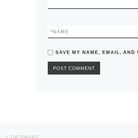
*
NAME
SAVE MY NAME, EMAIL, AND 
Post navigation
Previous post
TIKTOKGPT