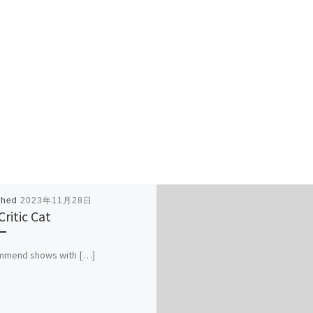
shed
2023年11月28日
Critic Cat
ommend shows with […]