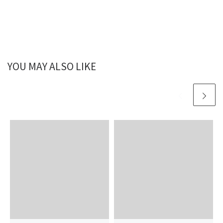
YOU MAY ALSO LIKE