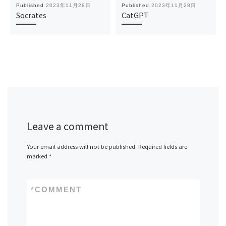
Published
2023年11月28日
Published
2023年11月28日
Socrates
CatGPT
Leave a comment
Your email address will not be published.
Required fields are
marked
*
*
COMMENT