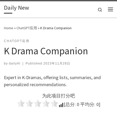
Daily New
Skip to content
Search
Me
Home
»
ChatGPT应用
»
K Drama Companion
CHATGPT应用
K Drama Companion
by
dailyAI
|
Published
2023年11月28日
Expert in K-Dramas, offering lists, summaries, and
personalized recommendations.
为此项目打分吧
[总分:
0
平均分:
0
]