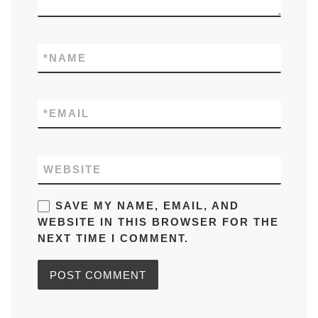
*
NAME
*
EMAIL
WEBSITE
SAVE MY NAME, EMAIL, AND
WEBSITE IN THIS BROWSER FOR THE
NEXT TIME I COMMENT.