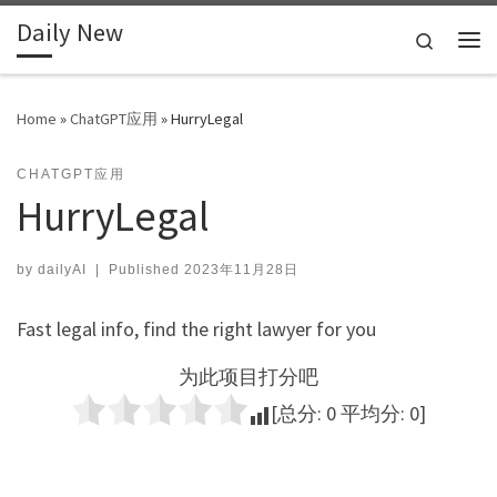
Daily New
Skip to content
Search
Me
Home
»
ChatGPT应用
»
HurryLegal
CHATGPT应用
HurryLegal
by
dailyAI
|
Published
2023年11月28日
Fast legal info, find the right lawyer for you
为此项目打分吧
[总分:
0
平均分:
0
]