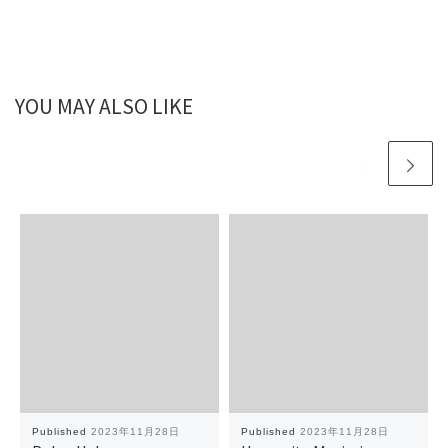
YOU MAY ALSO LIKE
Published
2023年11月28日
Published
2023年11月28日