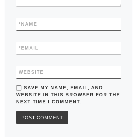
*
NAME
*
EMAIL
WEBSITE
SAVE MY NAME, EMAIL, AND
WEBSITE IN THIS BROWSER FOR THE
NEXT TIME I COMMENT.