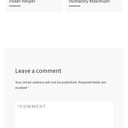
Poker Helper
Humanity Maximizer
Leave a comment
Your email address will not be published.
Required fields are
marked
*
*
COMMENT