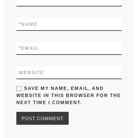
*
NAME
*
EMAIL
WEBSITE
SAVE MY NAME, EMAIL, AND
WEBSITE IN THIS BROWSER FOR THE
NEXT TIME I COMMENT.