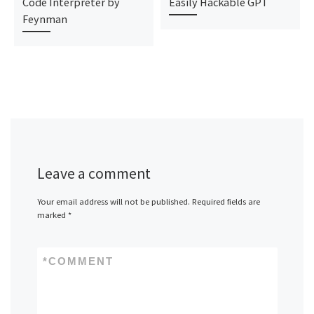
Code Interpreter by
Easily Hackable GPT
Feynman
Leave a comment
Your email address will not be published.
Required fields are
marked
*
*
COMMENT