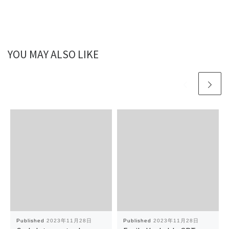
YOU MAY ALSO LIKE
Published
2023年11月28日
Published
2023年11月28日