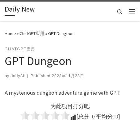
Daily New
Skip to content
Search
Me
Home
»
ChatGPT应用
»
GPT Dungeon
CHATGPT应用
GPT Dungeon
by
dailyAI
|
Published
2023年11月28日
A mysterious dungeon adventure game with GPT
为此项目打分吧
[总分:
0
平均分:
0
]