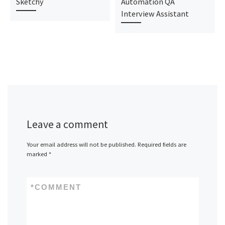
Sketchy
Automation QA
Interview Assistant
Leave a comment
Your email address will not be published.
Required fields are
marked
*
*
COMMENT