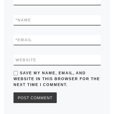
*
NAME
*
EMAIL
WEBSITE
SAVE MY NAME, EMAIL, AND
WEBSITE IN THIS BROWSER FOR THE
NEXT TIME I COMMENT.