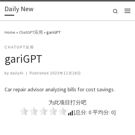
Daily New
Skip to content
Search
Me
Home
»
ChatGPT应用
»
gariGPT
CHATGPT应用
gariGPT
by
dailyAI
|
Published
2023年11月28日
Car repair advisor analyzing bills for cost savings.
为此项目打分吧
[总分:
0
平均分:
0
]