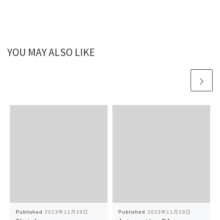
YOU MAY ALSO LIKE
Published
2023年11月28日
Published
2023年11月28日