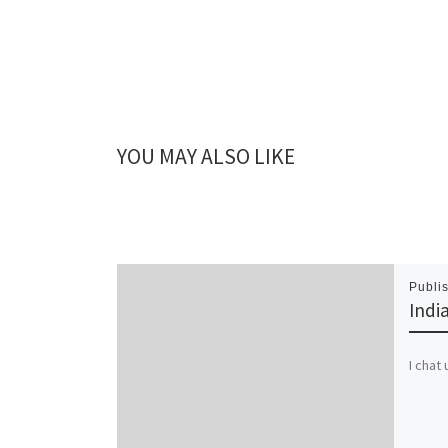
YOU MAY ALSO LIKE
Publi
Indi
I chat