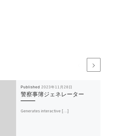
Published
2023年11月28日
警察事簿ジェネレーター
Generates interactive […]