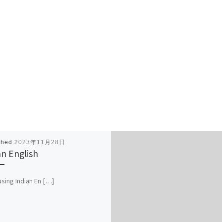
shed
2023年11月28日
an English
 using Indian En […]