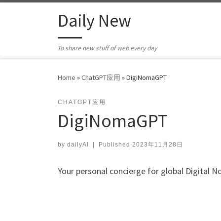
Skip to content
Daily New
To share new stuff of web every day
Home
»
ChatGPT应用
»
DigiNomaGPT
CHATGPT应用
DigiNomaGPT
by
dailyAI
|
Published
2023年11月28日
Your personal concierge for global Digital