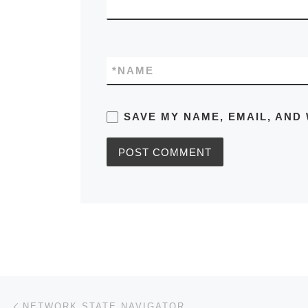
*
NAME
SAVE MY NAME, EMAIL, AND 
Post navigation
Previous post
NETWORK STATE NAVIGATOR