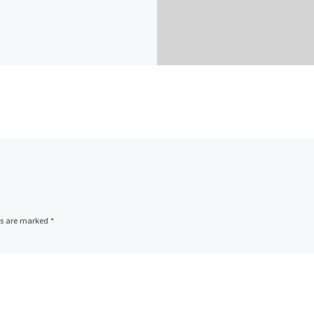
ds are marked
*