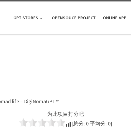
GPT STORES
OPENSOUCE PROJECT
ONLINE APP
 Nomad life – DigiNomaGPT™
为此项目打分吧
[总分:
0
平均分:
0
]