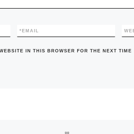
*
EMAIL
WE
WEBSITE IN THIS BROWSER FOR THE NEXT TIME
BACK TO POST LIST