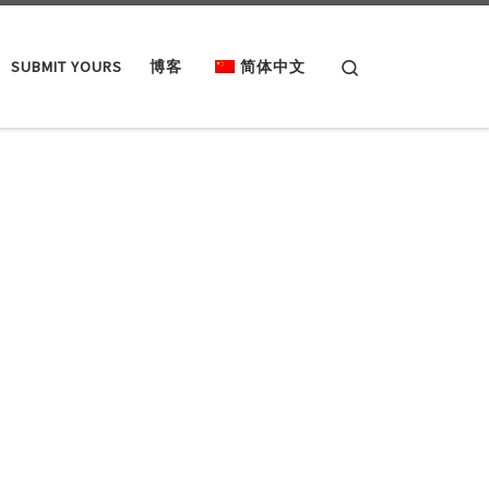
Search
SUBMIT YOURS
博客
简体中文