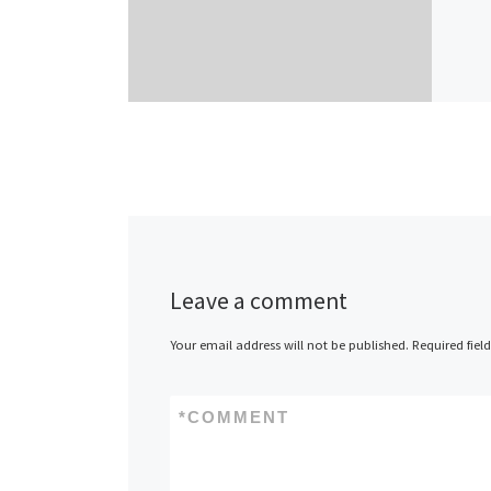
Leave a comment
Your email address will not be published.
Required fiel
*
COMMENT