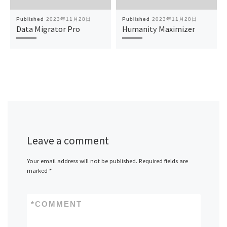
Published
2023年11月28日
Published
2023年11月28日
Data Migrator Pro
Humanity Maximizer
Leave a comment
Your email address will not be published.
Required fields are
marked
*
*
COMMENT