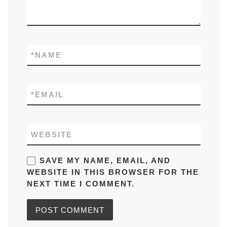
*
NAME
*
EMAIL
WEBSITE
SAVE MY NAME, EMAIL, AND
WEBSITE IN THIS BROWSER FOR THE
NEXT TIME I COMMENT.