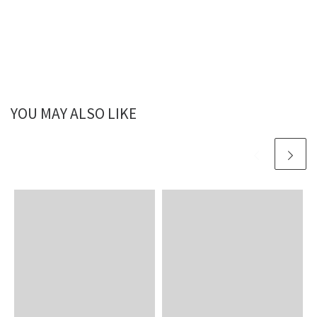
YOU MAY ALSO LIKE