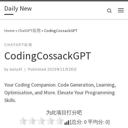
Daily New
Skip to content
Search
Me
Home
»
ChatGPT应用
»
CodingCossackGPT
CHATGPT应用
CodingCossackGPT
by
dailyAI
|
Published
2023年11月28日
Your Coding Companion. Code Generation, Learning,
Optimisation, and More. Elevate Your Programming
Skills.
为此项目打分吧
[总分:
0
平均分:
0
]