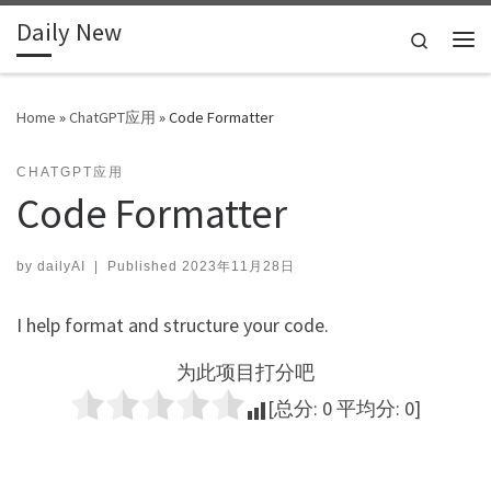
Daily New
Skip to content
Search
Me
Home
»
ChatGPT应用
»
Code Formatter
CHATGPT应用
Code Formatter
by
dailyAI
|
Published
2023年11月28日
I help format and structure your code.
为此项目打分吧
[总分:
0
平均分:
0
]