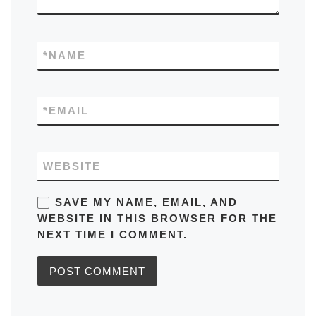
*
NAME
*
EMAIL
WEBSITE
SAVE MY NAME, EMAIL, AND
WEBSITE IN THIS BROWSER FOR THE
NEXT TIME I COMMENT.