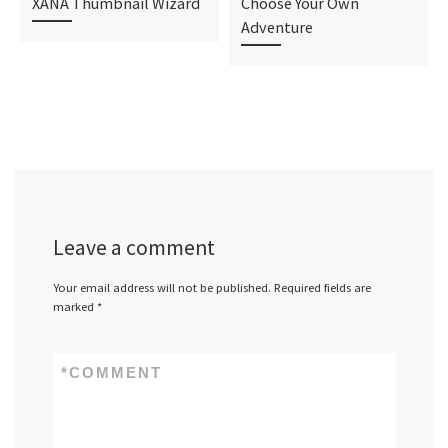
XANA Thumbnail Wizard
Choose Your Own
Adventure
Leave a comment
Your email address will not be published.
Required fields are
marked
*
*
COMMENT