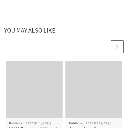
YOU MAY ALSO LIKE
Published
2023年11月28日
Published
2023年11月28日