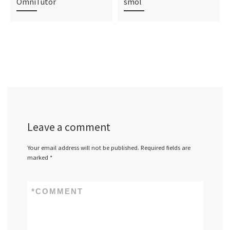
OmniTutor
smol
Leave a comment
Your email address will not be published.
Required fields are
marked
*
*
COMMENT