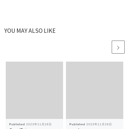
YOU MAY ALSO LIKE
Published
2023年11月28日
Published
2023年11月28日