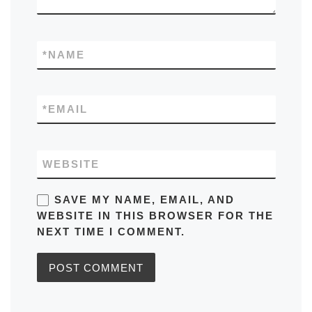
*
NAME
*
EMAIL
WEBSITE
SAVE MY NAME, EMAIL, AND
WEBSITE IN THIS BROWSER FOR THE
NEXT TIME I COMMENT.