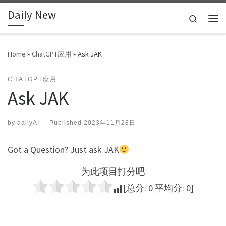
Daily New
Skip to content
Search
Me
Home
»
ChatGPT应用
»
Ask JAK
CHATGPT应用
Ask JAK
by
dailyAI
|
Published
2023年11月28日
Got a Question? Just ask JAK
为此项目打分吧
[总分:
0
平均分:
0
]