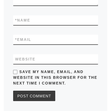
*
NAME
*
EMAIL
WEBSITE
SAVE MY NAME, EMAIL, AND
WEBSITE IN THIS BROWSER FOR THE
NEXT TIME I COMMENT.