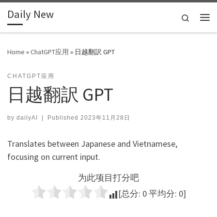
Daily New
Skip to content
Search
Me
Home
»
ChatGPT应用
»
日越翻訳 GPT
CHATGPT应用
日越翻訳 GPT
by
dailyAI
|
Published
2023年11月28日
Translates between Japanese and Vietnamese,
focusing on current input.
为此项目打分吧
[总分:
0
平均分:
0
]