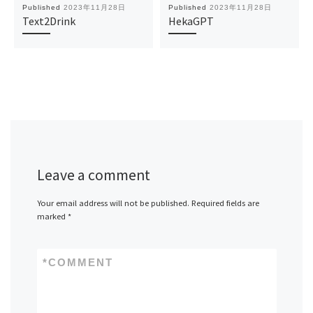
Published
2023年11月28日
Published
2023年11月28日
Text2Drink
HekaGPT
Leave a comment
Your email address will not be published.
Required fields are
marked
*
*
COMMENT