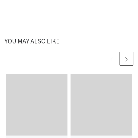
YOU MAY ALSO LIKE