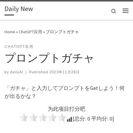
Daily New
Skip to content
Search
Me
Home
»
ChatGPT应用
»
プロンプトガチャ
CHATGPT应用
プロンプトガチャ
by
dailyAI
|
Published
2023年11月28日
「ガチャ」と入力してプロンプトをGetしよう！何
が出るかな？
为此项目打分吧
[总分:
0
平均分:
0
]