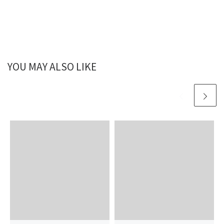
YOU MAY ALSO LIKE