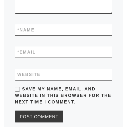
*
NAME
*
EMAIL
WEBSITE
SAVE MY NAME, EMAIL, AND
WEBSITE IN THIS BROWSER FOR THE
NEXT TIME I COMMENT.