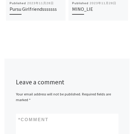
Published
2023年11月28日
Published
2023年11月28日
Pursu Girlfriendsssssss
MINO_LIE
Leave a comment
Your email address will not be published.
Required fields are
marked
*
*
COMMENT