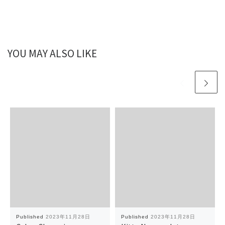
YOU MAY ALSO LIKE
Published
2023年11月28日
Published
2023年11月28日