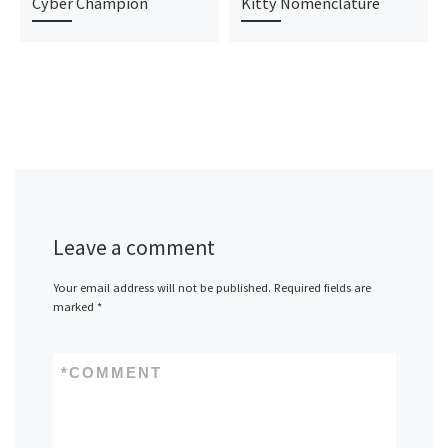
Cyber Champion
Kitty Nomenclature
Leave a comment
Your email address will not be published.
Required fields are
marked
*
*
COMMENT