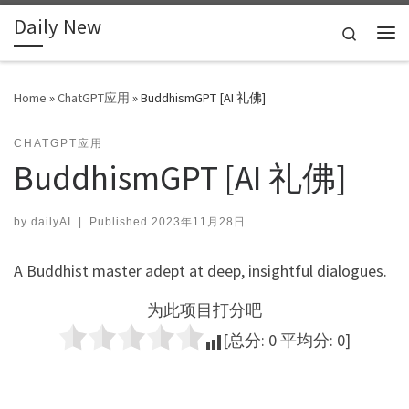
Daily New
Skip to content
Search
Me
Home
»
ChatGPT应用
»
BuddhismGPT [AI 礼佛]
CHATGPT应用
BuddhismGPT [AI 礼佛]
by
dailyAI
|
Published
2023年11月28日
A Buddhist master adept at deep, insightful dialogues.
为此项目打分吧
[总分:
0
平均分:
0
]