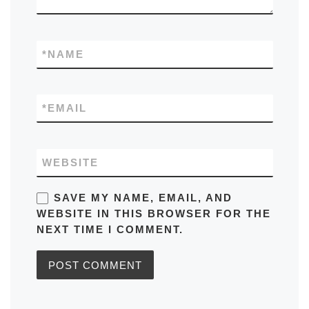
*
NAME
*
EMAIL
WEBSITE
SAVE MY NAME, EMAIL, AND
WEBSITE IN THIS BROWSER FOR THE
NEXT TIME I COMMENT.