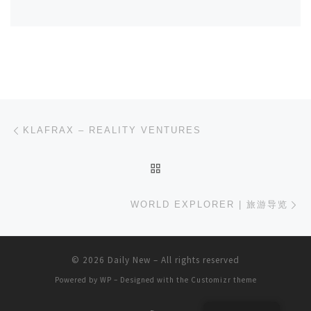
Post navigation
Previous post
KLAFRAX – REALITY VENTURES
BACK TO POST LIST
Ne
WORLD EXPLORER | 旅游导览
© 2026
Daily New
– All rights reserved
Powered by
WP
– Designed with the
Customizr theme