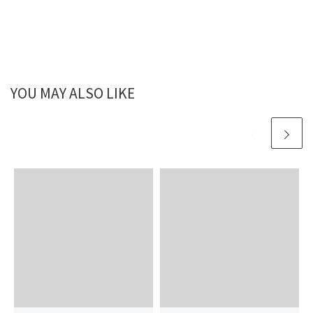
YOU MAY ALSO LIKE