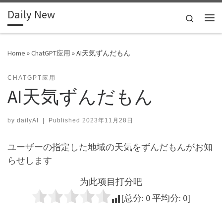
Daily New
Skip to content
Search
Me
Home
»
ChatGPT应用
»
AI天気ずんだもん
CHATGPT应用
AI天気ずんだもん
by
dailyAI
|
Published
2023年11月28日
ユーザーの指定した地域の天気をずんだもんがお知
らせします
为此项目打分吧
[总分:
0
平均分:
0
]