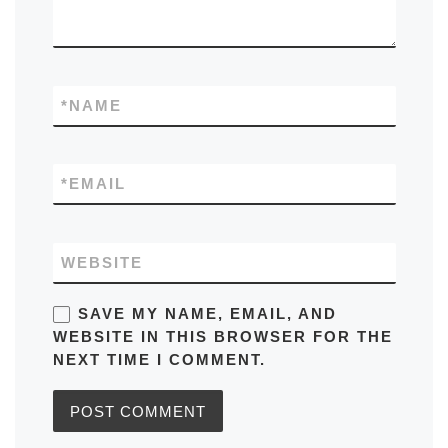
*
NAME
*
EMAIL
WEBSITE
SAVE MY NAME, EMAIL, AND
WEBSITE IN THIS BROWSER FOR THE
NEXT TIME I COMMENT.