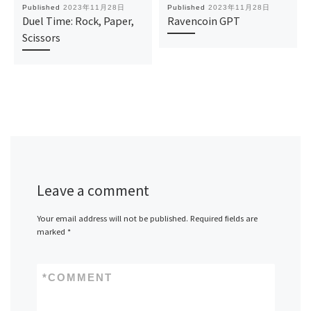
Published
2023年11月28日
Published
2023年11月28日
Duel Time: Rock, Paper,
Ravencoin GPT
Scissors
Leave a comment
Your email address will not be published.
Required fields are
marked
*
*
COMMENT